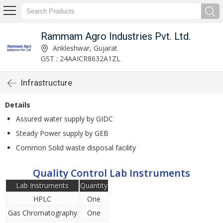
Rammam Agro Industries Pvt. Ltd.
Ankleshwar, Gujarat
GST : 24AAICR8632A1ZL
Infrastructure
Details
Assured water supply by GIDC
Steady Power supply by GEB
Common Solid waste disposal facility
Quality Control Lab Instruments
Lab Instruments
Quantity
HPLC
One
Gas Chromatography
One