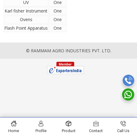
UV
One
Karl fisher Instrument
One
Ovens
One
Flash Point Apparatus
One
© RAMMAM AGRO INDUSTRIES PVT. LTD.
Home
Profile
Product
Contact
Call Us