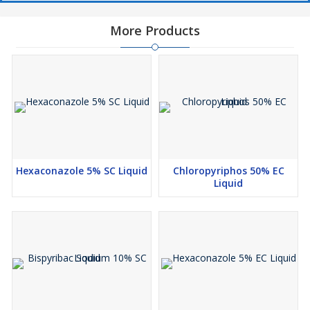
More Products
Hexaconazole 5% SC Liquid
Chloropyriphos 50% EC
Liquid