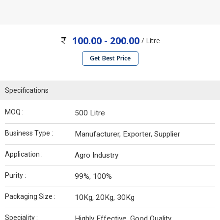
100.00 - 200.00
/ Litre
Get Best Price
Specifications
MOQ :
500 Litre
Business Type :
Manufacturer, Exporter, Supplier
Application :
Agro Industry
Purity :
99%, 100%
Packaging Size :
10Kg, 20Kg, 30Kg
Speciality :
Highly Effective, Good Quality