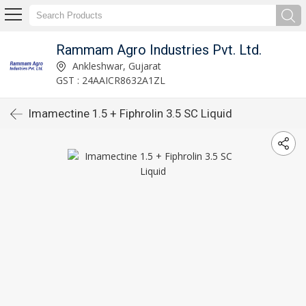
Rammam Agro Industries Pvt. Ltd.
Ankleshwar, Gujarat
GST : 24AAICR8632A1ZL
Imamectine 1.5 + Fiphrolin 3.5 SC Liquid