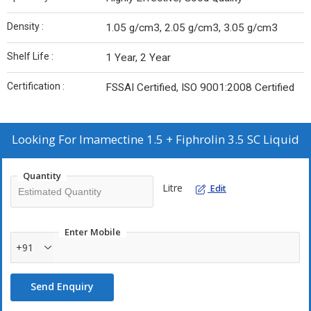
Density :
1.05 g/cm3, 2.05 g/cm3, 3.05 g/cm3
Shelf Life :
1 Year, 2 Year
Certification :
FSSAI Certified, ISO 9001:2008 Certified
Looking For
Imamectine 1.5 + Fiphrolin 3.5 SC Liquid
Quantity
Litre
Edit
Enter Mobile
+91
Send Enquiry