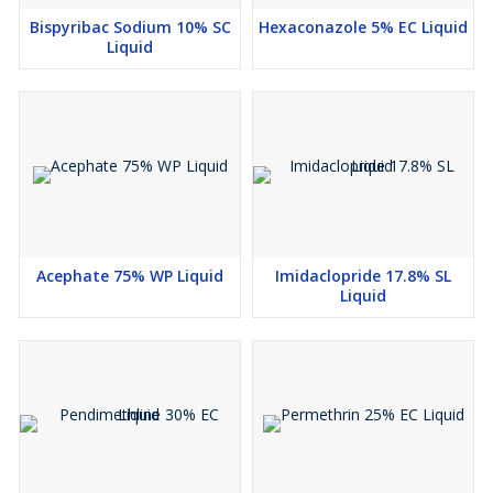
Bispyribac Sodium 10% SC
Hexaconazole 5% EC Liquid
Liquid
Acephate 75% WP Liquid
Imidaclopride 17.8% SL
Liquid