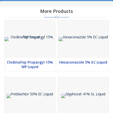
More Products
Clodinafop Propargyl 15%
Hexaconazole 5% EC Liquid
WP Liquid