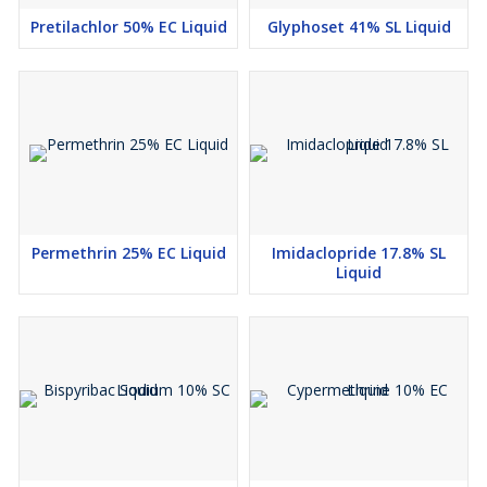
Pretilachlor 50% EC Liquid
Glyphoset 41% SL Liquid
Permethrin 25% EC Liquid
Imidaclopride 17.8% SL
Liquid