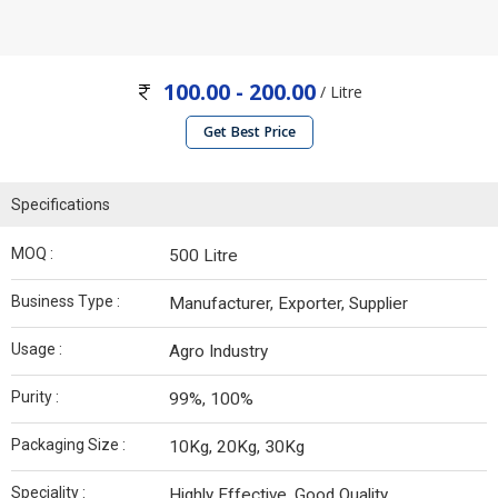
100.00 - 200.00
/ Litre
Get Best Price
Specifications
MOQ :
500 Litre
Business Type :
Manufacturer, Exporter, Supplier
Usage :
Agro Industry
Purity :
99%, 100%
Packaging Size :
10Kg, 20Kg, 30Kg
Speciality :
Highly Effective, Good Quality