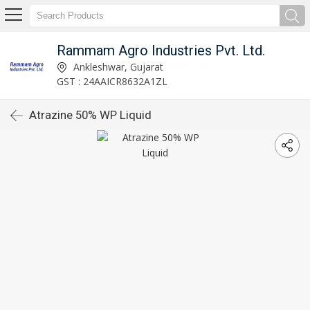
Rammam Agro Industries Pvt. Ltd.
Ankleshwar, Gujarat
GST : 24AAICR8632A1ZL
Atrazine 50% WP Liquid