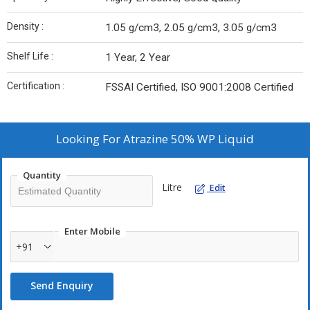
Density :
1.05 g/cm3, 2.05 g/cm3, 3.05 g/cm3
Shelf Life :
1 Year, 2 Year
Certification :
FSSAI Certified, ISO 9001:2008 Certified
Looking For
Atrazine 50% WP Liquid
Quantity
Litre
Edit
Enter Mobile
+91
Send Enquiry