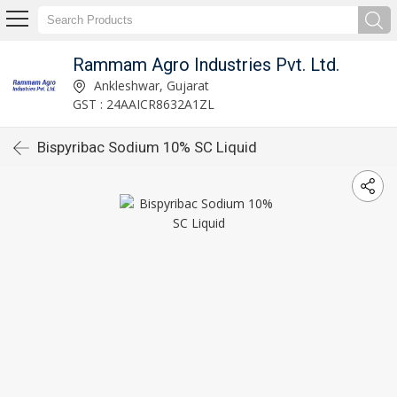
Rammam Agro Industries Pvt. Ltd.
Ankleshwar, Gujarat
GST : 24AAICR8632A1ZL
Bispyribac Sodium 10% SC Liquid