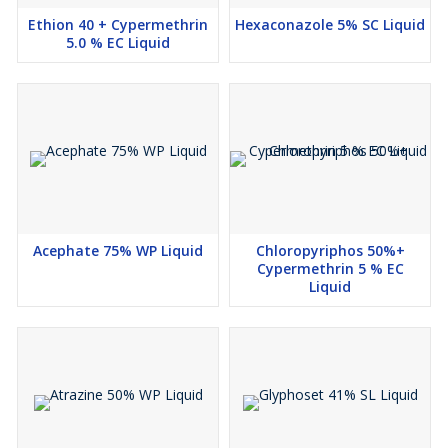
Ethion 40 + Cypermethrin
Hexaconazole 5% SC Liquid
5.0 % EC Liquid
Acephate 75% WP Liquid
Chloropyriphos 50%+
Cypermethrin 5 % EC
Liquid