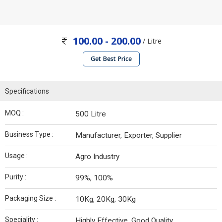
100.00 - 200.00
/ Litre
Get Best Price
Specifications
MOQ :
500 Litre
Business Type :
Manufacturer, Exporter, Supplier
Usage :
Agro Industry
Purity :
99%, 100%
Packaging Size :
10Kg, 20Kg, 30Kg
Speciality :
Highly Effective, Good Quality