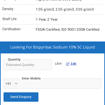
Density :
1.05 g/cm3, 2.05 g/cm3, 3.05 g/cm3
Shelf Life :
1 Year, 2 Year
Certification :
FSSAI Certified, ISO 9001:2008 Certified
Looking For
Bispyribac Sodium 10% SC Liquid
Quantity
Litre
Edit
Enter Mobile
+91
Send Enquiry