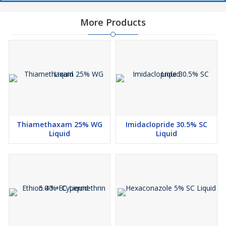
More Products
Thiamethaxam 25% WG
Imidaclopride 30.5% SC
Liquid
Liquid