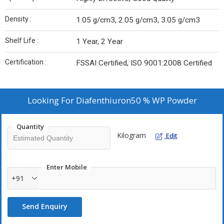
Density :
1.05 g/cm3, 2.05 g/cm3, 3.05 g/cm3
Shelf Life :
1 Year, 2 Year
Certification :
FSSAI Certified, ISO 9001:2008 Certified
Looking For
Diafenthiuron50 % WP Powder
Quantity
Kilogram
Edit
Enter Mobile
+91
Send Enquiry