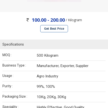
100.00 - 200.00
/ Kilogram
Get Best Price
Specifications
MOQ :
500 Kilogram
Business Type :
Manufacturer, Exporter, Supplier
Usage :
Agro Industry
Purity :
99%, 100%
Packaging Size :
10Kg, 20Kg, 30Kg
Speciality :
Highly Effective, Good Quality