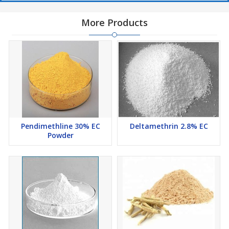
More Products
Pendimethline 30% EC
Deltamethrin 2.8% EC
Powder