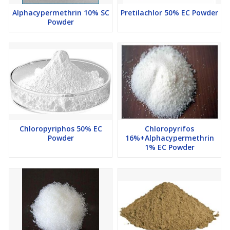
Alphacypermethrin 10% SC
Pretilachlor 50% EC Powder
Powder
Chloropyriphos 50% EC
Chloropyrifos
Powder
16%+Alphacypermethrin
1% EC Powder