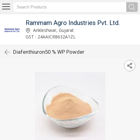
Rammam Agro Industries Pvt. Ltd.
Ankleshwar, Gujarat
GST : 24AAICR8632A1ZL
Diafenthiuron50 % WP Powder