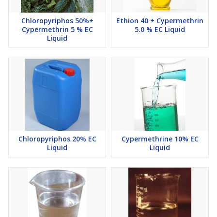
Chloropyriphos 50%+
Ethion 40 + Cypermethrin
Cypermethrin 5 % EC
5.0 % EC Liquid
Liquid
Chloropyriphos 20% EC
Cypermethrine 10% EC
Liquid
Liquid