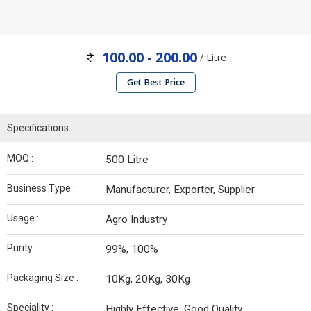
100.00 - 200.00
/ Litre
Get Best Price
Specifications
MOQ :
500 Litre
Business Type :
Manufacturer, Exporter, Supplier
Usage :
Agro Industry
Purity :
99%, 100%
Packaging Size :
10Kg, 20Kg, 30Kg
Speciality :
Highly Effective, Good Quality