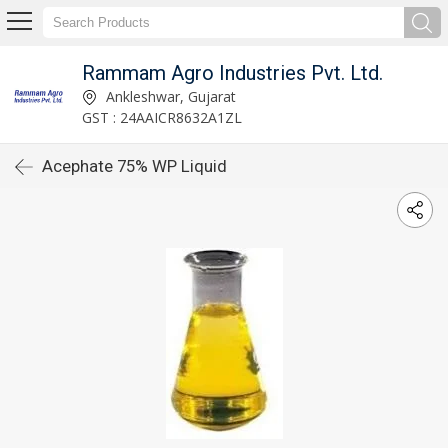
Rammam Agro Industries Pvt. Ltd.
Ankleshwar, Gujarat
GST : 24AAICR8632A1ZL
Acephate 75% WP Liquid