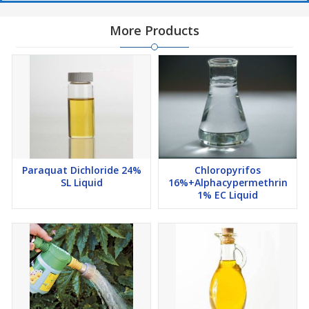
More Products
Paraquat Dichloride 24%
Chloropyrifos
SL Liquid
16%+Alphacypermethrin
1% EC Liquid