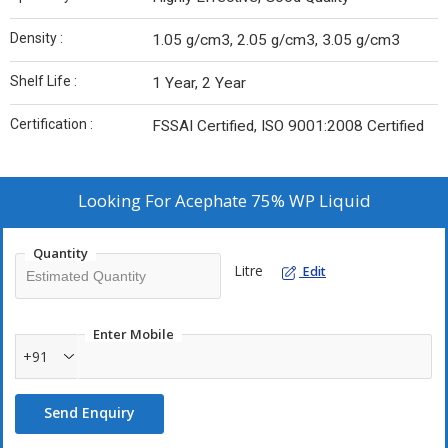
Density :
1.05 g/cm3, 2.05 g/cm3, 3.05 g/cm3
Shelf Life :
1 Year, 2 Year
Certification :
FSSAI Certified, ISO 9001:2008 Certified
Looking For
Acephate 75% WP Liquid
Quantity
Litre
Edit
Enter Mobile
+91
Send Enquiry