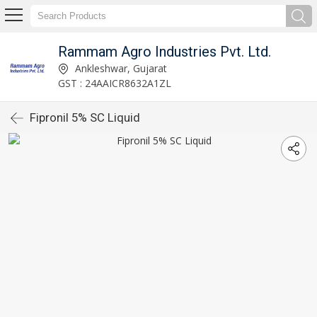
Rammam Agro Industries Pvt. Ltd.
Ankleshwar, Gujarat
GST : 24AAICR8632A1ZL
Fipronil 5% SC Liquid