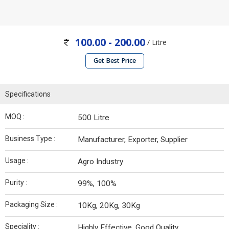
100.00 - 200.00
/ Litre
Get Best Price
Specifications
MOQ :
500 Litre
Business Type :
Manufacturer, Exporter, Supplier
Usage :
Agro Industry
Purity :
99%, 100%
Packaging Size :
10Kg, 20Kg, 30Kg
Speciality :
Highly Effective, Good Quality