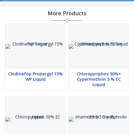
More Products
Clodinafop Propargyl 15%
Chloropyriphos 50%+
WP Liquid
Cypermethrin 5 % EC
Liquid