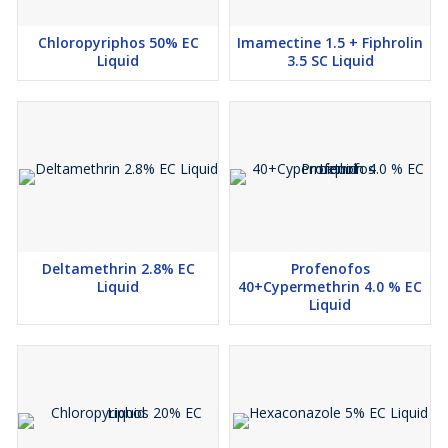
Chloropyriphos 50% EC
Imamectine 1.5 + Fiphrolin
Liquid
3.5 SC Liquid
Deltamethrin 2.8% EC
Profenofos
Liquid
40+Cypermethrin 4.0 % EC
Liquid