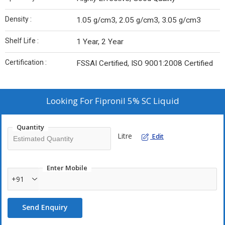
Density :
1.05 g/cm3, 2.05 g/cm3, 3.05 g/cm3
Shelf Life :
1 Year, 2 Year
Certification :
FSSAI Certified, ISO 9001:2008 Certified
Looking For
Fipronil 5% SC Liquid
Quantity
Litre
Edit
Enter Mobile
+91
Send Enquiry