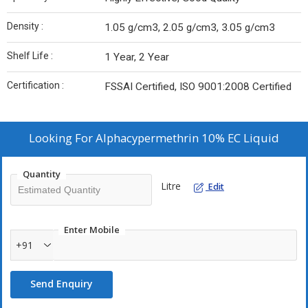
Density :
1.05 g/cm3, 2.05 g/cm3, 3.05 g/cm3
Shelf Life :
1 Year, 2 Year
Certification :
FSSAI Certified, ISO 9001:2008 Certified
Looking For
Alphacypermethrin 10% EC Liquid
Quantity
Litre
Edit
Enter Mobile
+91
Send Enquiry