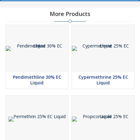
More Products
Pendimethline 30% EC
Cypermethrine 25% EC
Liquid
Liquid