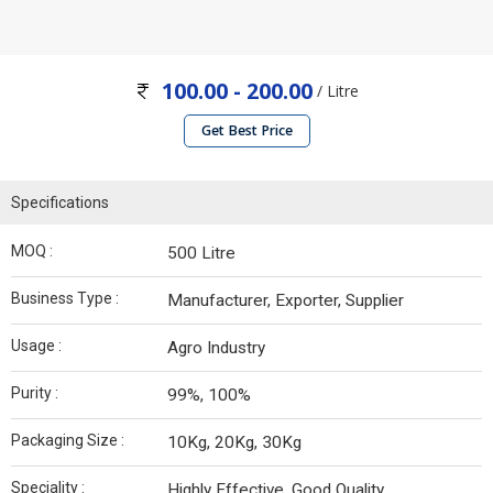
100.00 - 200.00
/ Litre
Get Best Price
Specifications
MOQ :
500 Litre
Business Type :
Manufacturer, Exporter, Supplier
Usage :
Agro Industry
Purity :
99%, 100%
Packaging Size :
10Kg, 20Kg, 30Kg
Speciality :
Highly Effective, Good Quality