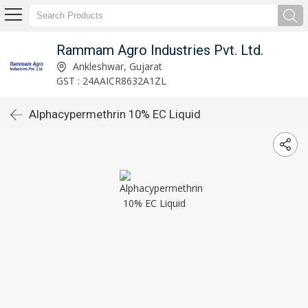
Rammam Agro Industries Pvt. Ltd.
Ankleshwar, Gujarat
GST : 24AAICR8632A1ZL
Alphacypermethrin 10% EC Liquid