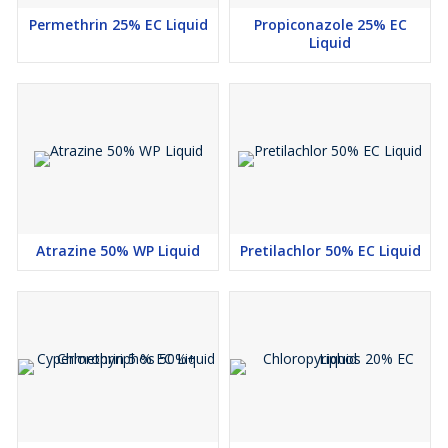
Permethrin 25% EC Liquid
Propiconazole 25% EC
Liquid
Atrazine 50% WP Liquid
Pretilachlor 50% EC Liquid