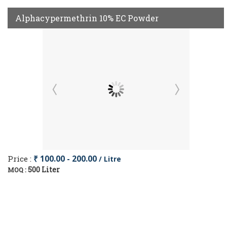
Alphacypermethrin 10% EC Powder
Price :
₹ 100.00 - 200.00
/ Litre
500 Liter
MOQ :