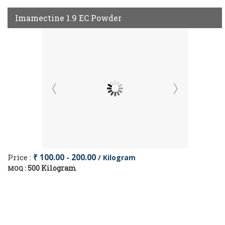
Imamectine 1.9 EC Powder
Price :
₹ 100.00 - 200.00
/ Kilogram
500 Kilogram
MOQ :