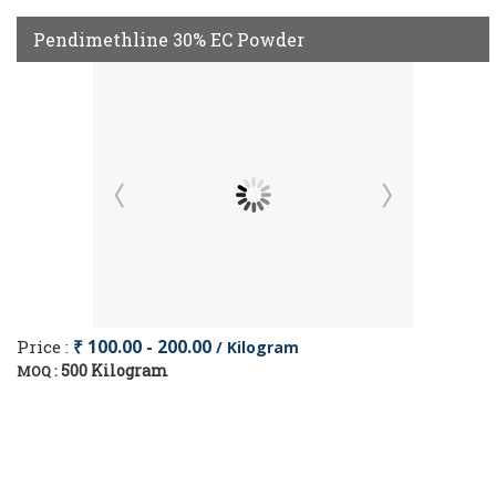
Pendimethline 30% EC Powder
Price :
₹ 100.00 - 200.00
/ Kilogram
500 Kilogram
MOQ :